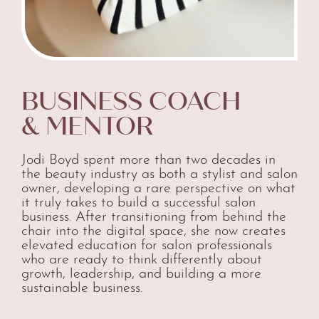
BUSINESS COACH
& MENTOR
Jodi Boyd spent more than two decades in
the beauty industry as both a stylist and salon
owner, developing a rare perspective on what
it truly takes to build a successful salon
business. After transitioning from behind the
chair into the digital space, she now creates
elevated education for salon professionals
who are ready to think differently about
growth, leadership, and building a more
sustainable business.