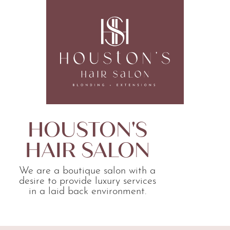
HOUSTON'S
HAIR SALON
We are a boutique salon with a
desire to provide luxury services
in a laid back environment.