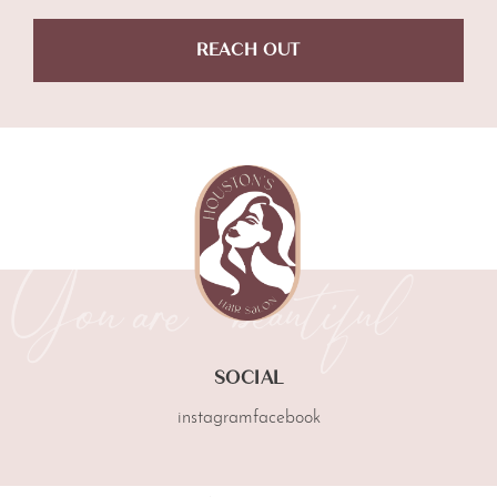
REACH OUT
SOCIAL
instagram
facebook